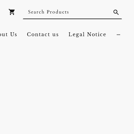
out Us
Contact us
Legal Notice