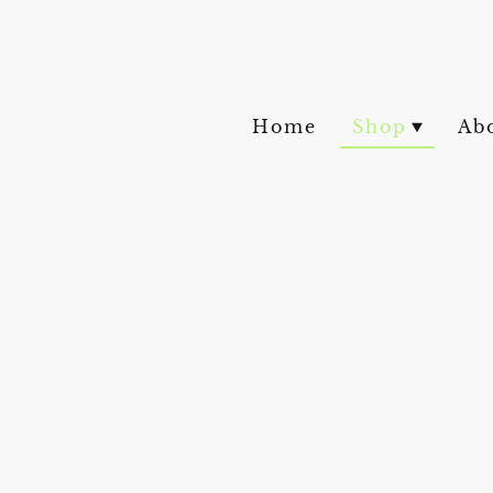
Home
Shop
Ab