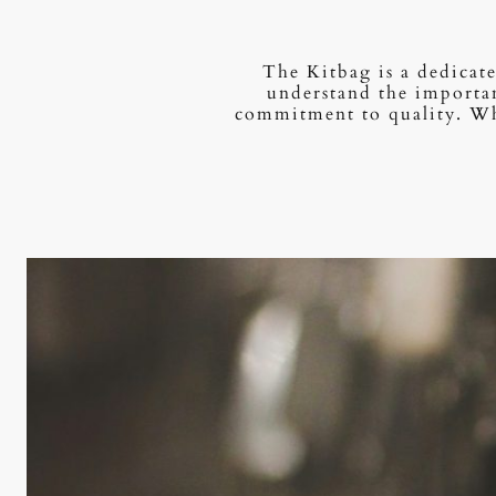
The Kitbag is a dedicate
understand the importan
commitment to quality. Whe