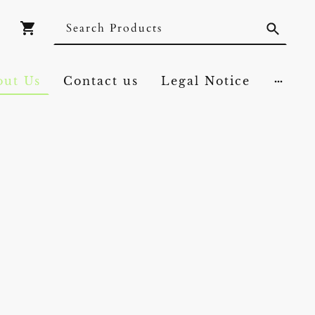
out Us
Contact us
Legal Notice