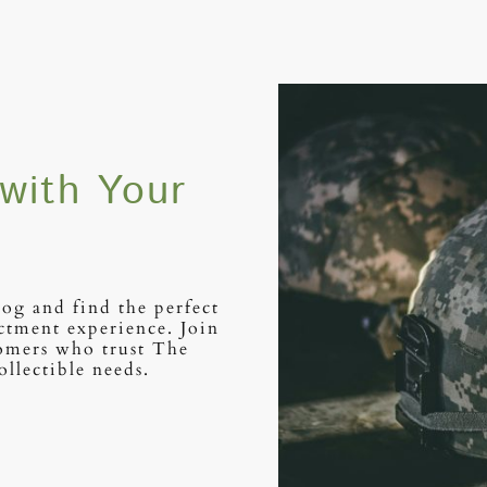
with Your
log and find the perfect
ctment experience. Join
tomers who trust The
ollectible needs.