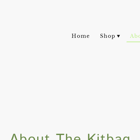
Home
Shop
Ab
About The Kitbag