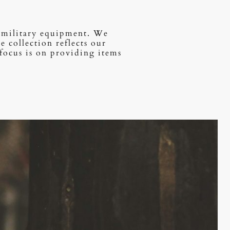
of military equipment. We
 collection reflects our
focus is on providing items