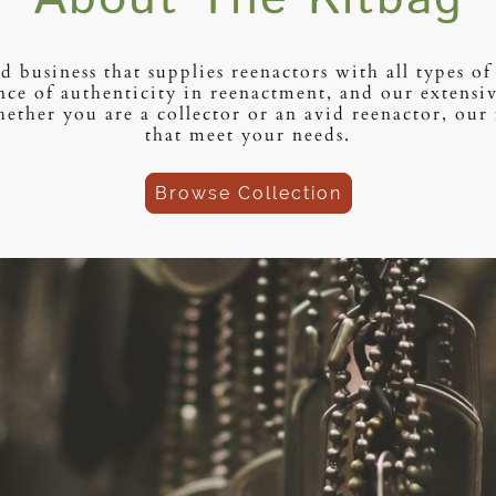
d business that supplies reenactors with all types 
ce of authenticity in reenactment, and our extensive
ther you are a collector or an avid reenactor, our 
that meet your needs.
Browse Collection