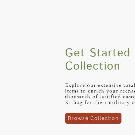
Get Started 
Collection
Explore our extensive cata
items to enrich your reena
thousands of satisfied cus
Kitbag for their military c
Browse Collection