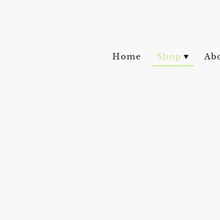
Home
Shop
Ab