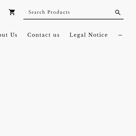
out Us
Contact us
Legal Notice