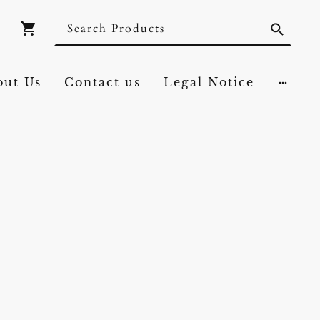
out Us
Contact us
Legal Notice