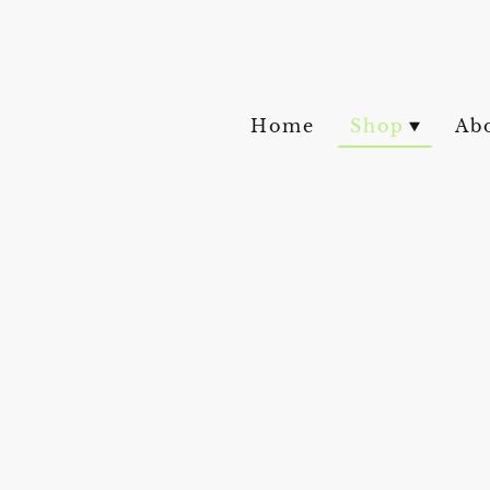
Home
Shop
Ab