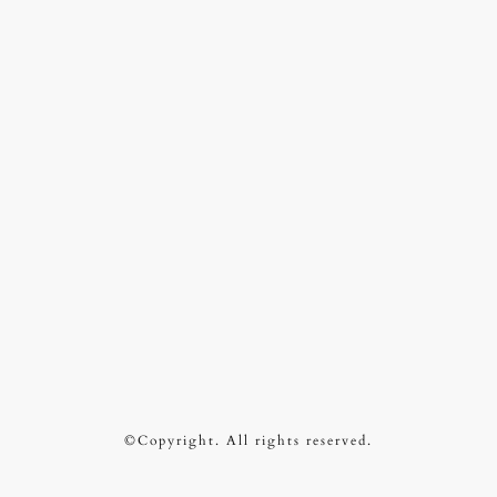
©Copyright. All rights reserved.