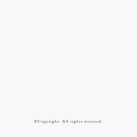
©Copyright. All rights reserved.