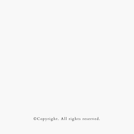
©Copyright. All rights reserved.