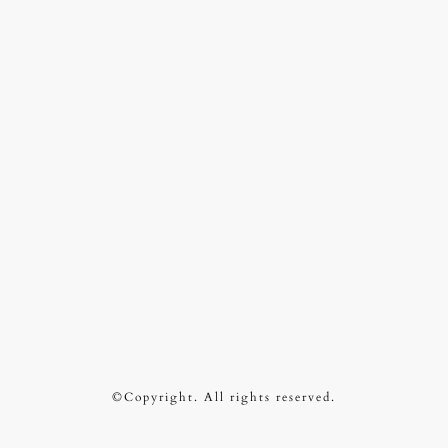
©Copyright. All rights reserved.